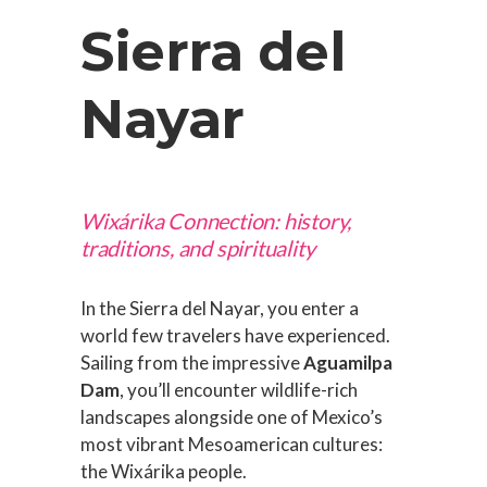
Sierra del
Nayar
Wixárika Connection: history,
traditions, and spirituality
In the Sierra del Nayar, you enter a
world few travelers have experienced.
Sailing from the impressive
Aguamilpa
Dam
, you’ll encounter wildlife-rich
landscapes alongside one of Mexico’s
most vibrant Mesoamerican cultures:
the Wixárika people.