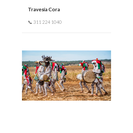
Travesía Cora
📞 311 224 1040