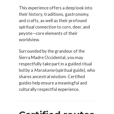
This experience offers a deep look into
their history, traditions, gastronomy,
and crafts, as well as their profound
spiritual connection to corn, deer, and
peyote—core elements of
their
worldview
.
Surrounded by the grandeur of the
Sierra Madre Occidental, you may
respectfully take part in a guided ritual
led by a
Marakame
(spiritual guide), who
shares ancestral wisdom. Certified
guides help ensure a meaningful and
culturally respectful experience.