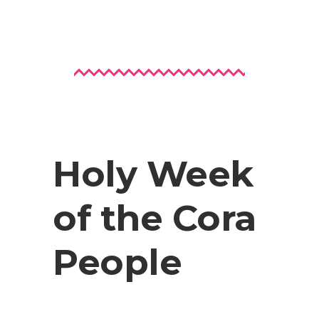
Holy Week
of the Cora
People