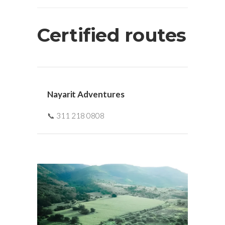
Certified routes
Nayarit Adventures
📞 311 218 0808