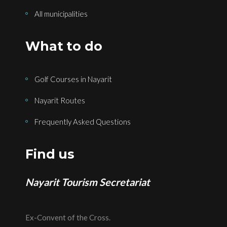
All municipalities
What to do
Golf Courses in Nayarit
Nayarit Routes
Frequently Asked Questions
Find us
Nayarit Tourism Secretariat
Ex-Convent of the Cross.