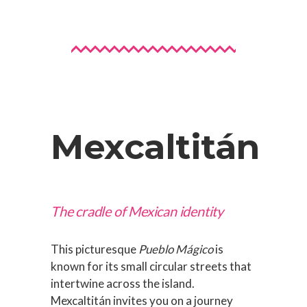
Mexcaltitán
The cradle of Mexican identity
This picturesque
Pueblo Mágico
is
known for its small circular streets that
intertwine across the island.
Mexcaltitán invites you on a journey