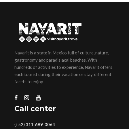
Nayarit is a state in Mexico full of culture, nature,
gastronomy and paradisiacal beaches. With
hundreds of activities to experience, Nayarit offers
each tourist during their vacation or stay, different
facets to enjoy.
Call center
(+52) 311-689-0064