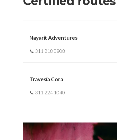
Certified routes
Nayarit Adventures
📞 311 218 0808
Travesía Cora
📞 311 224 1040