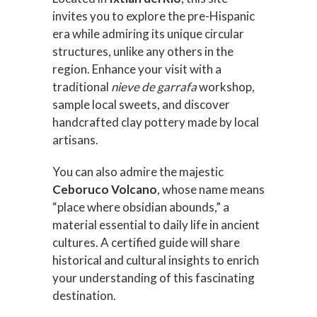
invites you to explore the pre-Hispanic
era while admiring its unique circular
structures, unlike any others in the
region. Enhance your visit with a
traditional
nieve de garrafa
workshop,
sample local sweets, and discover
handcrafted clay pottery made by local
artisans.
You can also admire the majestic
Ceboruco Volcano
, whose name means
“place where obsidian abounds,” a
material essential to daily life in ancient
cultures. A certified guide will share
historical and cultural insights to enrich
your understanding of this fascinating
destination.