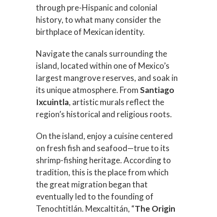
through pre-Hispanic and colonial
history, to what many consider the
birthplace of Mexican identity.
Navigate the canals surrounding the
island, located within one of Mexico’s
largest mangrove reserves, and soak in
its unique atmosphere. From
Santiago
Ixcuintla
, artistic murals reflect the
region’s historical and religious roots.
On the island, enjoy a cuisine centered
on fresh fish and seafood—true to its
shrimp-fishing heritage. According to
tradition, this is the place from which
the great migration began that
eventually led to the founding of
Tenochtitlán. Mexcaltitán, “
The Origin