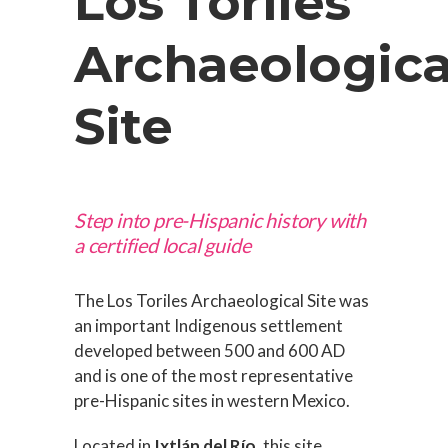
Los Toriles
Archaeologica
Site
Step into pre-Hispanic history with
a certified local guide
The Los Toriles Archaeological Site was
an important Indigenous settlement
developed between 500 and 600 AD
and is one of the most representative
pre-Hispanic sites in western Mexico.
Located in
Ixtlán del Río
, this site