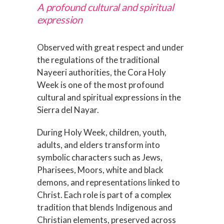
A profound cultural and spiritual
expression
Observed with great respect and under
the regulations of the traditional
Nayeeri authorities, the Cora Holy
Week is one of the most profound
cultural and spiritual expressions in the
Sierra del Nayar.
During Holy Week, children, youth,
adults, and elders transform into
symbolic characters such as Jews,
Pharisees, Moors, white and black
demons, and representations linked to
Christ. Each role is part of a complex
tradition that blends Indigenous and
Christian elements, preserved across