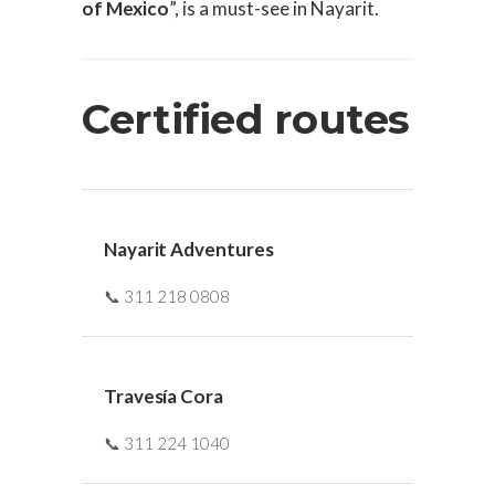
of Mexico
”, is a must-see in Nayarit.
Certified routes
Nayarit Adventures
📞 311 218 0808
Travesía Cora
📞 311 224 1040