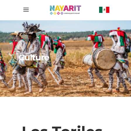
Culture