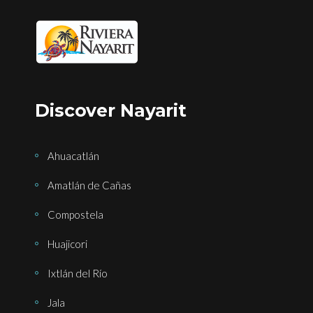
Discover Nayarit
Ahuacatlán
Amatlán de Cañas
Compostela
Huajicori
Ixtlán del Río
Jala