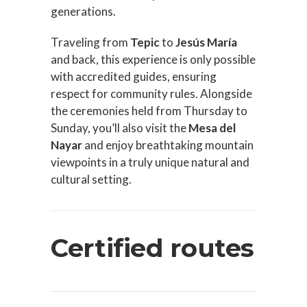
generations.
Traveling from
Tepic
to
Jesús María
and back, this experience is only possible
with accredited guides, ensuring
respect for community rules. Alongside
the ceremonies held from Thursday to
Sunday, you’ll also visit the
Mesa del
Nayar
and enjoy breathtaking mountain
viewpoints in a truly unique natural and
cultural setting.
Certified routes