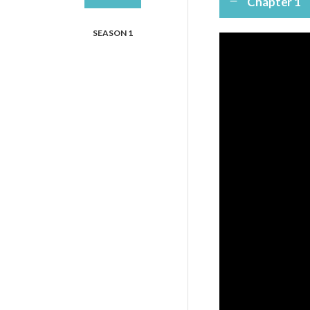
Chapter 1
SEASON 1