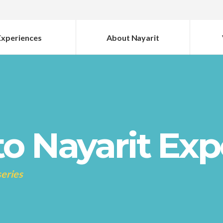
Experiences
About Nayarit
o Nayarit Exp
series