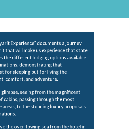
yarit Experience” documents a journey
it that will make us experience that state
es the different lodging options available
tinations, demonstrating that
 for sleeping but for living the
nt, comfort, and adventure.
 a glimpse, seeing from the magnificent
f cabins, passing through the most
e areas, to the stunning luxury proposals
nations.
ve the overflowing sea from the hotel in