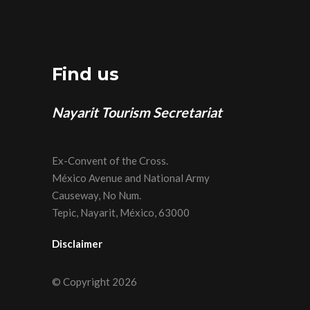
Find us
Nayarit Tourism Secretariat
Ex-Convent of the Cross.
México Avenue and National Army
Causeway, No Num.
Tepic, Nayarit, México, 63000
Disclaimer
© Copyright 2026