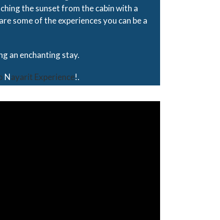
ching the sunset from the cabin with a
 are some of the experiences you can be a
ing an enchanting stay.
o
N
ayarit Experience
!.