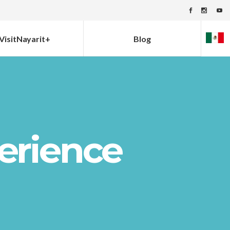
VisitNayarit+
Blog
erience