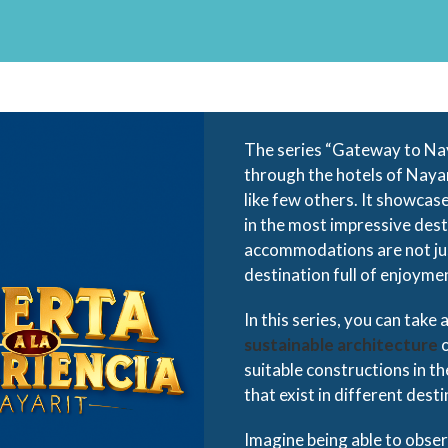
The series “Gateway to Na
through the hotels of Nayar
like few others. It showcas
in the most impressive des
accommodations are not just
destination full of enjoyme
In this series, you can take
sustainable architecture
o
suitable constructions in th
that exist in different desti
Imagine being able to obser