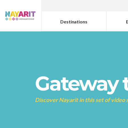
Destinations
Gateway t
Discover Nayarit in this set of video 