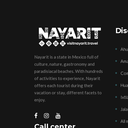
Dis
Ahu
Nayarit is a state in Mexico full of
Ama
culture, nature, gastronomy and
paradisiacal beaches. With hundreds
Com
of activities to experience, Nayarit
Huaj
offers each tourist during their
vacation or stay, different facets to
Ixtl
enjoy.
Jala
All 
Call center