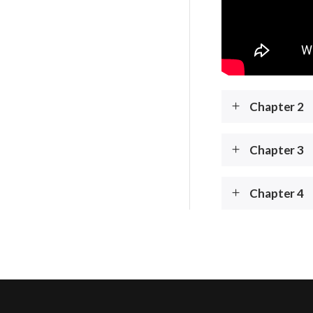
Chapter 2
Chapter 3
Chapter 4