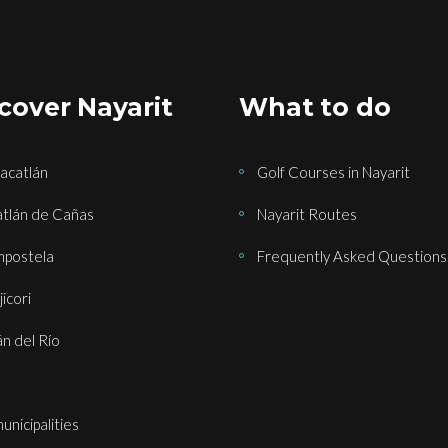
cover Nayarit
What to do
acatlán
Golf Courses in Nayarit
tlán de Cañas
Nayarit Routes
postela
Frequently Asked Questions
icori
án del Río
municipalities