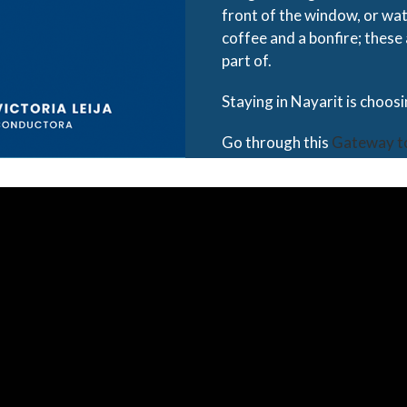
front of the window, or wat
coffee and a bonfire; these
part of.
Staying in Nayarit is choos
Go through this
Gateway t