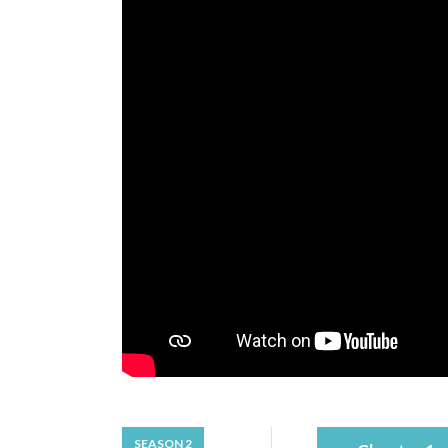
SEASON 2