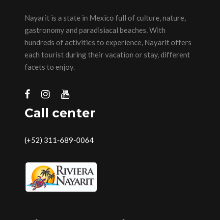
Nayarit is a state in Mexico full of culture, nature,
gastronomy and paradisiacal beaches. With
hundreds of activities to experience, Nayarit offers
each tourist during their vacation or stay, different
facets to enjoy.
Call center
(+52) 311-689-0064