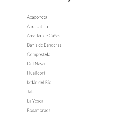
Acaponeta
Ahuacatlán
Amatlán de Cañas
Bahía de Banderas
Compostela
Del Nayar
Huajicori
Ixtlán del Río
Jala
La Yesca
Rosamorada