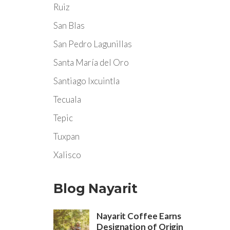
Ruiz
San Blas
San Pedro Lagunillas
Santa María del Oro
Santiago Ixcuintla
Tecuala
Tepic
Tuxpan
Xalisco
Blog Nayarit
Nayarit Coffee Earns
Designation of Origin