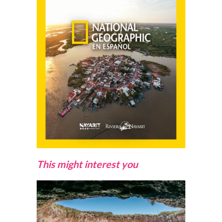
This might interest you