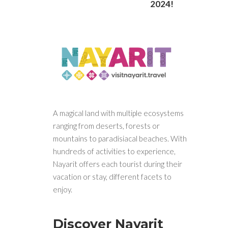
2024!
A magical land with multiple ecosystems
ranging from deserts, forests or
mountains to paradisiacal beaches. With
hundreds of activities to experience,
Nayarit offers each tourist during their
vacation or stay, different facets to
enjoy.
Discover Nayarit