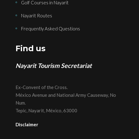
Golf Courses in Nayarit
Nayarit Routes
Frequently Asked Questions
Find us
Nayarit Tourism Secretariat
Ex-Convent of the Cross.
México Avenue and National Army Causeway, No
Num.
Tepic, Nayarit, México, 63000
Disclaimer