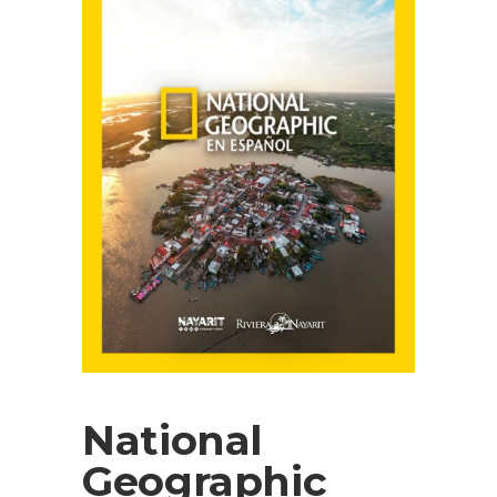
National
Geographic