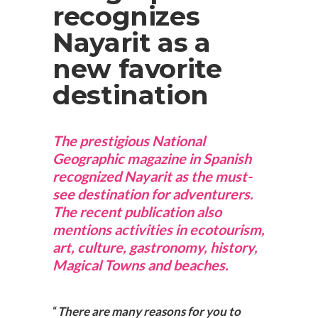
recognizes
Nayarit as a
new favorite
destination
The prestigious National
Geographic magazine in Spanish
recognized Nayarit as the must-
see destination for adventurers.
The recent publication also
mentions activities in ecotourism,
art, culture, gastronomy, history,
Magical Towns and beaches.
“
There are many reasons for you to