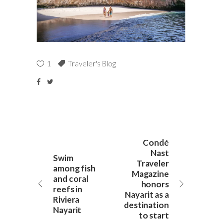
1
Traveler's Blog
Condé
Nast
Swim
Traveler
among fish
Magazine
and coral
honors
reefs in
Nayarit as a
Riviera
destination
Nayarit
to start