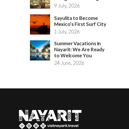
9 July, 2026
Sayulita to Become
Mexico’s First Surf City
1 July, 2026
Summer Vacations in
Nayarit: We Are Ready
to Welcome You
24 June, 2026