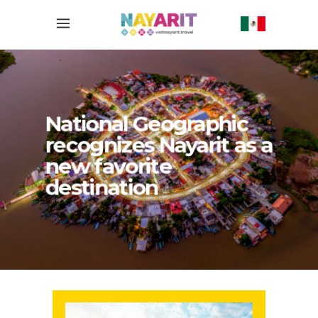
National Geographic
recognizes Nayarit as a
new favorite
destination