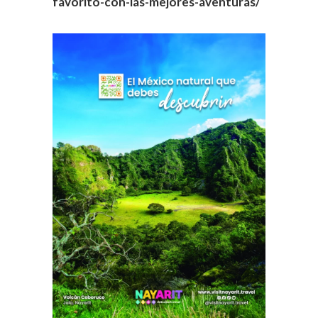
favorito-con-las-mejores-aventuras/