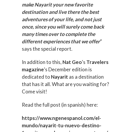
make Nayarit your new favorite
destination and live there the best
adventures of your life, and not just
once, since you will surely come back
many times over to complete the
different experiences that we offer
”
says the special report.
In addition to this,
Nat Geo
‘s
Travelers
magazine
‘s December edition is
dedicated to
Nayarit
as a destination
that has it all. What are you waiting for?
Come visit!
Read the full post (in spanish) here:
https://www.ngenespanol.com/el-
mundo/nayarit-tu-nuevo-destino-