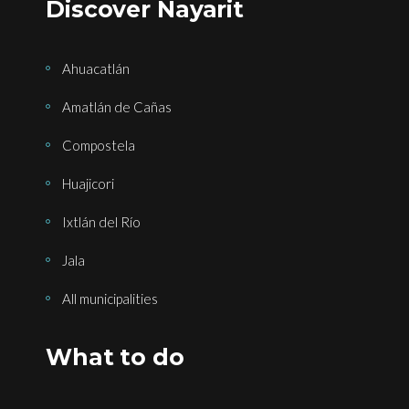
Discover Nayarit
Ahuacatlán
Amatlán de Cañas
Compostela
Huajicori
Ixtlán del Río
Jala
All municipalities
What to do