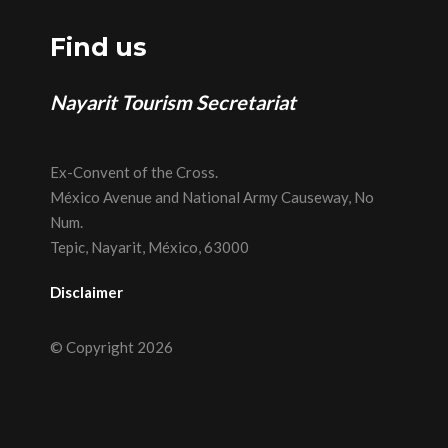
Find us
Nayarit Tourism Secretariat
Ex-Convent of the Cross.
México Avenue and National Army Causeway, No
Num.
Tepic, Nayarit, México, 63000
Disclaimer
© Copyright 2026