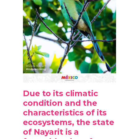
Due to its climatic
condition and the
characteristics of its
ecosystems, the state
of Nayarit is a