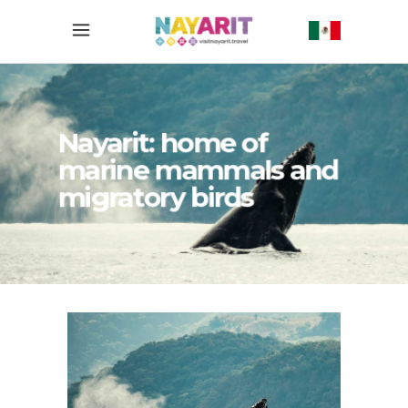
Nayarit: home of
marine mammals and
migratory birds