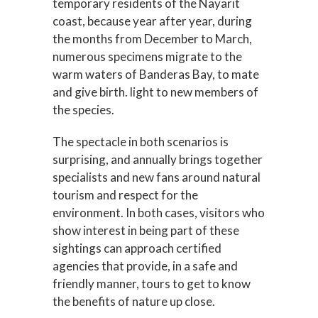
temporary residents of the Nayarit
coast, because year after year, during
the months from December to March,
numerous specimens migrate to the
warm waters of Banderas Bay, to mate
and give birth. light to new members of
the species.
The spectacle in both scenarios is
surprising, and annually brings together
specialists and new fans around natural
tourism and respect for the
environment. In both cases, visitors who
show interest in being part of these
sightings can approach certified
agencies that provide, in a safe and
friendly manner, tours to get to know
the benefits of nature up close.