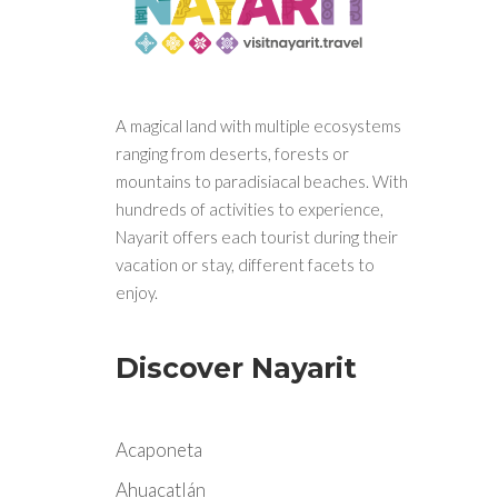
A magical land with multiple ecosystems
ranging from deserts, forests or
mountains to paradisiacal beaches. With
hundreds of activities to experience,
Nayarit offers each tourist during their
vacation or stay, different facets to
enjoy.
Discover Nayarit
Acaponeta
Ahuacatlán