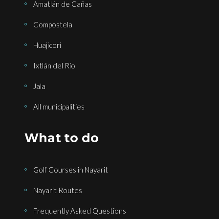
Amatlán de Cañas
Compostela
Huajicori
Ixtlán del Río
Jala
All municipalities
What to do
Golf Courses in Nayarit
Nayarit Routes
Frequently Asked Questions