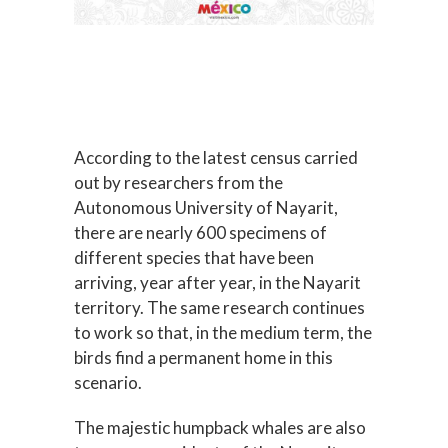
According to the latest census carried
out by researchers from the
Autonomous University of Nayarit,
there are nearly 600 specimens of
different species that have been
arriving, year after year, in the Nayarit
territory. The same research continues
to work so that, in the medium term, the
birds find a permanent home in this
scenario.
The majestic humpback whales are also