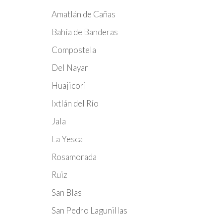
Amatlán de Cañas
Bahía de Banderas
Compostela
Del Nayar
Huajicori
Ixtlán del Río
Jala
La Yesca
Rosamorada
Ruiz
San Blas
San Pedro Lagunillas