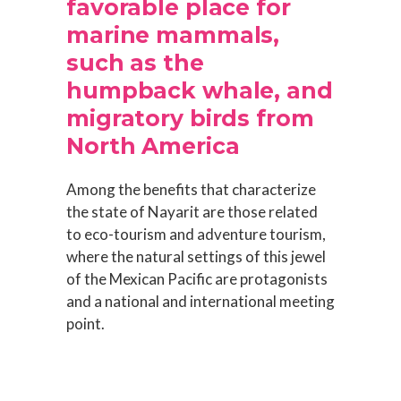
favorable place for
marine mammals,
such as the
humpback whale, and
migratory birds from
North America
Among the benefits that characterize
the state of Nayarit are those related
to eco-tourism and adventure tourism,
where the natural settings of this jewel
of the Mexican Pacific are protagonists
and a national and international meeting
point.