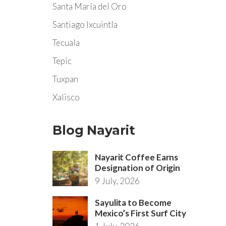
Santa María del Oro
Santiago Ixcuintla
Tecuala
Tepic
Tuxpan
Xalisco
Blog Nayarit
Nayarit Coffee Earns
Designation of Origin
9 July, 2026
Sayulita to Become
Mexico’s First Surf City