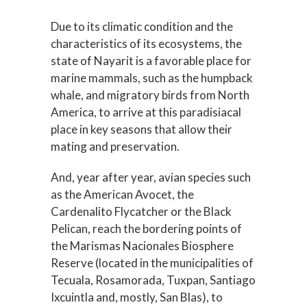
Due to its climatic condition and the
characteristics of its ecosystems, the
state of Nayarit is a favorable place for
marine mammals, such as the humpback
whale, and migratory birds from North
America, to arrive at this paradisiacal
place in key seasons that allow their
mating and preservation.
And, year after year, avian species such
as the American Avocet, the
Cardenalito Flycatcher or the Black
Pelican, reach the bordering points of
the Marismas Nacionales Biosphere
Reserve (located in the municipalities of
Tecuala, Rosamorada, Tuxpan, Santiago
Ixcuintla and, mostly, San Blas), to