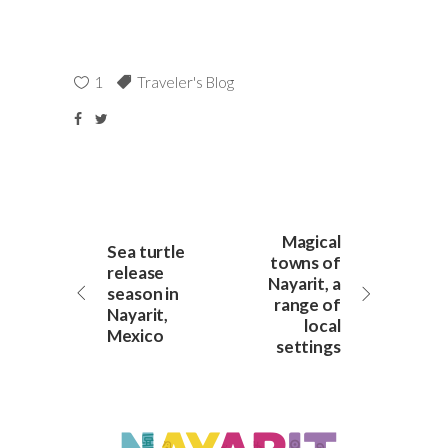
1
Traveler's Blog
Magical
Sea turtle
towns of
release
Nayarit, a
season in
range of
Nayarit,
local
Mexico
settings