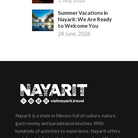
1 July, 2026
Summer Vacations in
Nayarit: We Are Ready
to Welcome You
24 June, 2026
Nayarit is a state in Mexico full of culture, nature,
gastronomy and paradisiacal beaches. With
hundreds of activities to experience, Nayarit offers