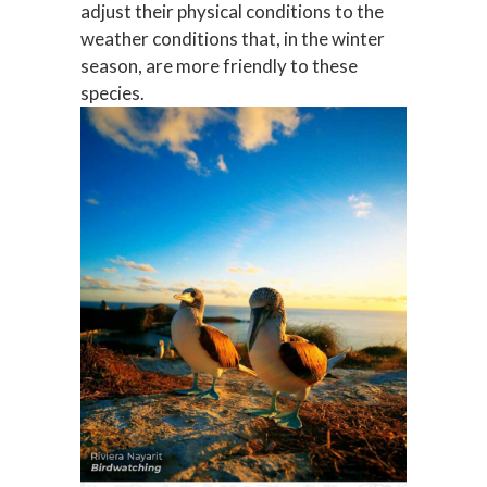
adjust their physical conditions to the
weather conditions that, in the winter
season, are more friendly to these
species.