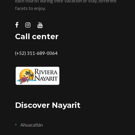
each tourist during their vacation or stay, different
facets to enjoy.
Call center
(+52) 311-689-0064
Discover Nayarit
Ahuacatlán