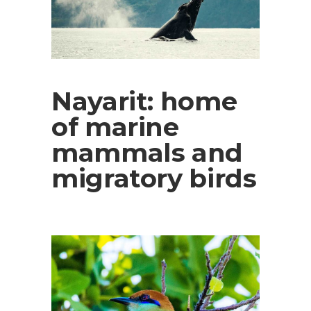
Nayarit: home
of marine
mammals and
migratory birds