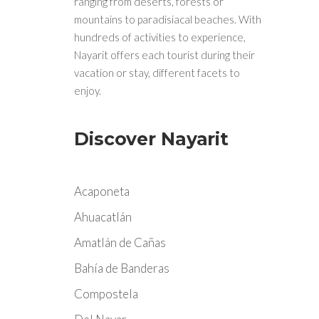
ranging from deserts, forests or
mountains to paradisiacal beaches. With
hundreds of activities to experience,
Nayarit offers each tourist during their
vacation or stay, different facets to
enjoy.
Discover Nayarit
Acaponeta
Ahuacatlán
Amatlán de Cañas
Bahía de Banderas
Compostela