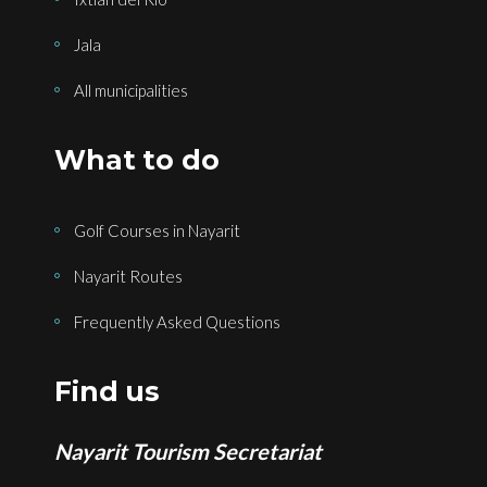
Jala
All municipalities
What to do
Golf Courses in Nayarit
Nayarit Routes
Frequently Asked Questions
Find us
Nayarit Tourism Secretariat