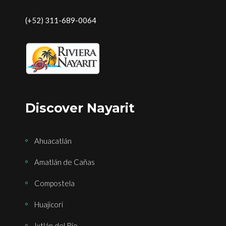
(+52) 311-689-0064
Discover Nayarit
Ahuacatlán
Amatlán de Cañas
Compostela
Huajicori
Ixtlán del Río