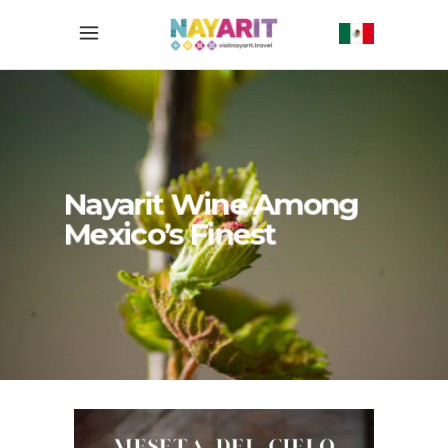
Nayarit Wine Among
Mexico’s Finest