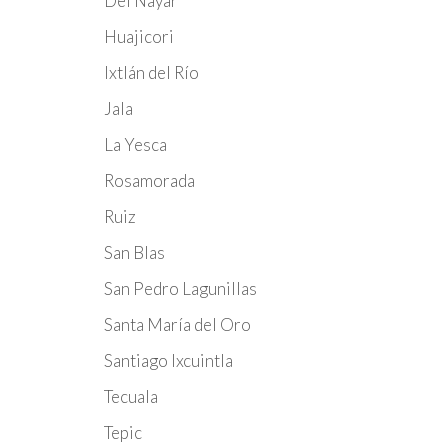
Del Nayar
Huajicori
Ixtlán del Río
Jala
La Yesca
Rosamorada
Ruiz
San Blas
San Pedro Lagunillas
Santa María del Oro
Santiago Ixcuintla
Tecuala
Tepic