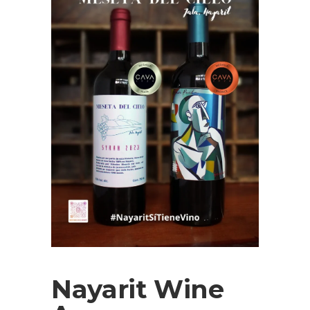
Nayarit Wine