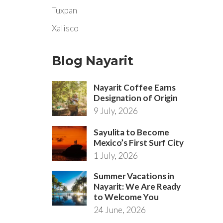
Tuxpan
Xalisco
Blog Nayarit
Nayarit Coffee Earns
Designation of Origin
9 July, 2026
Sayulita to Become
Mexico’s First Surf City
1 July, 2026
Summer Vacations in
Nayarit: We Are Ready
to Welcome You
24 June, 2026