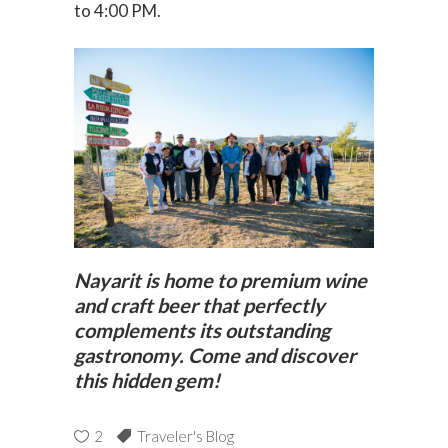
to 4:00 PM.
Nayarit is home to premium wine
and craft beer that perfectly
complements its outstanding
gastronomy. Come and discover
this hidden gem!
2
Traveler's Blog