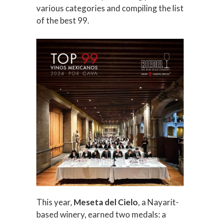
various categories and compiling the list
of the best 99.
This year,
Meseta del Cielo
, a Nayarit-
based winery, earned two medals: a