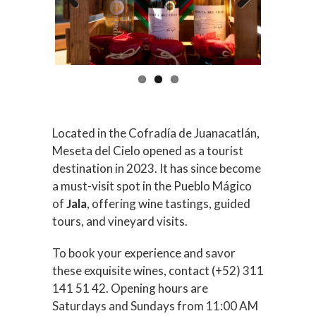
Previous
Next
Located in the Cofradía de Juanacatlán,
Meseta del Cielo opened as a tourist
destination in 2023. It has since become
a must-visit spot in the Pueblo Mágico
of
Jala
, offering wine tastings, guided
tours, and vineyard visits.
To book your experience and savor
these exquisite wines, contact (+52) 311
141 51 42. Opening hours are
Saturdays and Sundays from 11:00 AM