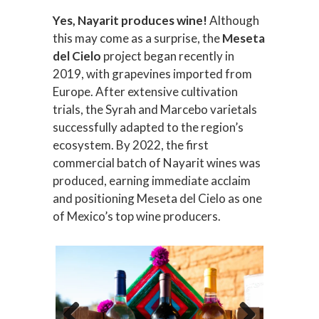
Yes, Nayarit produces wine!
Although
this may come as a surprise, the
Meseta
del Cielo
project began recently in
2019, with grapevines imported from
Europe. After extensive cultivation
trials, the Syrah and Marcebo varietals
successfully adapted to the region’s
ecosystem. By 2022, the first
commercial batch of Nayarit wines was
produced, earning immediate acclaim
and positioning Meseta del Cielo as one
of Mexico’s top wine producers.