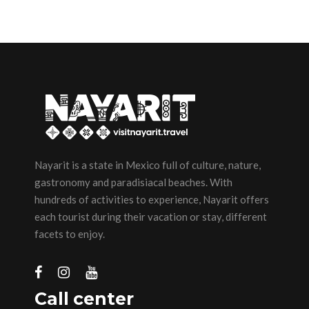
Nayarit is a state in Mexico full of culture, nature,
gastronomy and paradisiacal beaches. With
hundreds of activities to experience, Nayarit offers
each tourist during their vacation or stay, different
facets to enjoy.
Call center