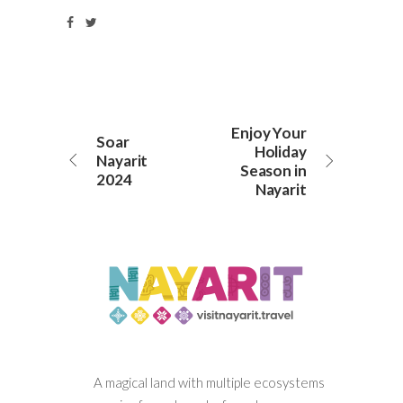
Enjoy Your
Soar
Holiday
Nayarit
Season in
2024
Nayarit
A magical land with multiple ecosystems