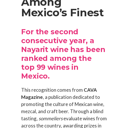
Among
Mexico’s Finest
For the second
consecutive year, a
Nayarit wine has been
ranked among the
top 99 wines in
Mexico.
This recognition comes from
CAVA
Magazine
, a publication dedicated to
promoting the culture of Mexican wine,
mezcal, and craft beer. Through a blind
tasting,
sommeliers
evaluate wines from
across the country, awarding prizes in