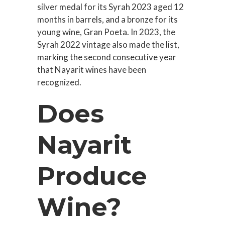
silver medal for its Syrah 2023 aged 12
months in barrels, and a bronze for its
young wine, Gran Poeta. In 2023, the
Syrah 2022 vintage also made the list,
marking the second consecutive year
that Nayarit wines have been
recognized.
Does
Nayarit
Produce
Wine?