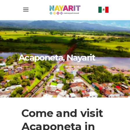
Acaponeta, Nayarit
Come and visit
Acaponeta in