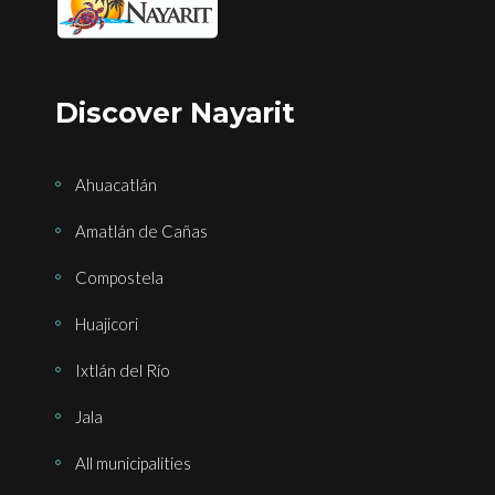
Discover Nayarit
Ahuacatlán
Amatlán de Cañas
Compostela
Huajicori
Ixtlán del Río
Jala
All municipalities