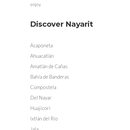
enjoy.
Discover Nayarit
Acaponeta
Ahuacatlán
Amatlán de Cañas
Bahía de Banderas
Compostela
Del Nayar
Huajicori
Ixtlán del Río
Jala