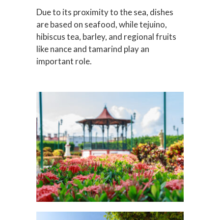
Due to its proximity to the sea, dishes
are based on seafood, while tejuino,
hibiscus tea, barley, and regional fruits
like nance and tamarind play an
important role.