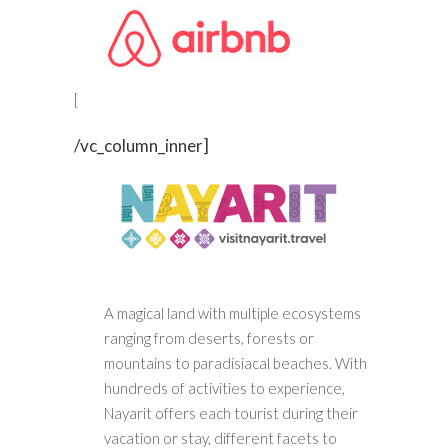
[
/vc_column_inner]
A magical land with multiple ecosystems
ranging from deserts, forests or
mountains to paradisiacal beaches. With
hundreds of activities to experience,
Nayarit offers each tourist during their
vacation or stay, different facets to