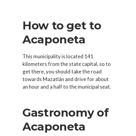
How to get to
Acaponeta
This municipality is located 141
kilometers from the state capital, so to
get there, you should take the road
towards Mazatlán and drive for about
an hour and a half to the municipal seat.
Gastronomy of
Acaponeta