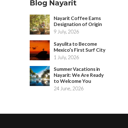
Blog Nayarit
Nayarit Coffee Earns
Designation of Origin
9 July, 2026
Sayulita to Become
Mexico’s First Surf City
1 July, 2026
Summer Vacations in
Nayarit: We Are Ready
to Welcome You
24 June, 2026