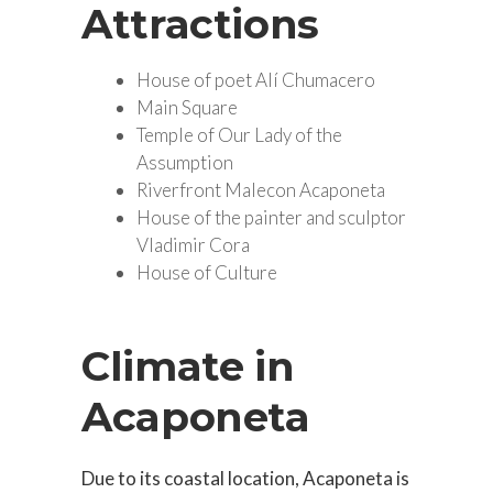
Attractions
House of poet Alí Chumacero
Main Square
Temple of Our Lady of the
Assumption
Riverfront Malecon Acaponeta
House of the painter and sculptor
Vladimir Cora
House of Culture
Climate in
Acaponeta
Due to its coastal location, Acaponeta is