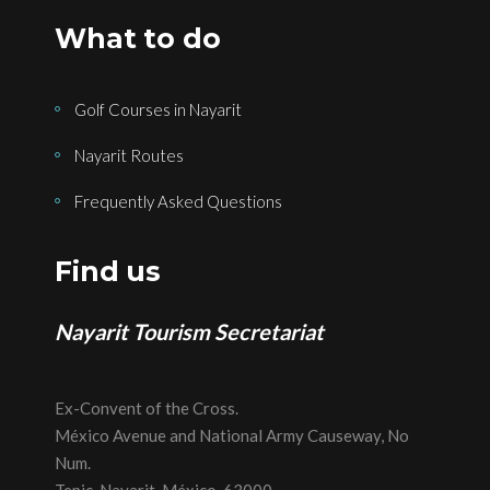
What to do
Golf Courses in Nayarit
Nayarit Routes
Frequently Asked Questions
Find us
Nayarit Tourism Secretariat
Ex-Convent of the Cross.
México Avenue and National Army Causeway, No
Num.
Tepic, Nayarit, México, 63000