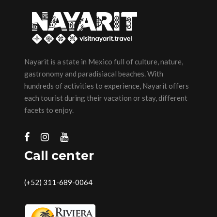
Nayarit is a state in Mexico full of culture, nature,
gastronomy and paradisiacal beaches. With
hundreds of activities to experience, Nayarit offers
each tourist during their vacation or stay, different
facets to enjoy.
Call center
(+52) 311-689-0064