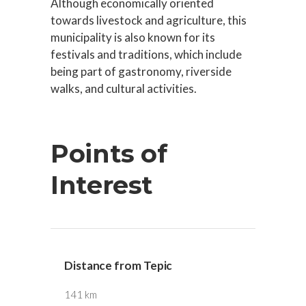
Although economically oriented
towards livestock and agriculture, this
municipality is also known for its
festivals and traditions, which include
being part of gastronomy, riverside
walks, and cultural activities.
Points of
Interest
Distance from Tepic
141 km