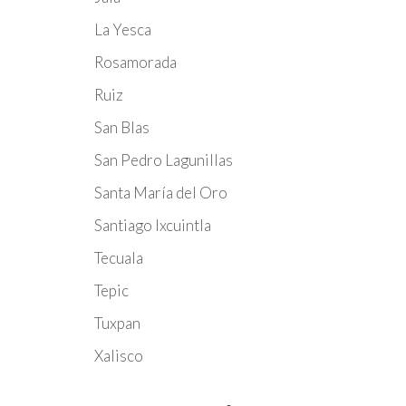
La Yesca
Rosamorada
Ruiz
San Blas
San Pedro Lagunillas
Santa María del Oro
Santiago Ixcuintla
Tecuala
Tepic
Tuxpan
Xalisco