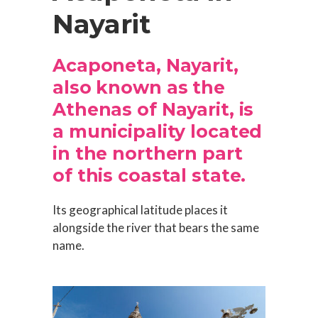
Nayarit
Acaponeta, Nayarit,
also known as the
Athenas of Nayarit, is
a municipality located
in the northern part
of this coastal state.
Its geographical latitude places it
alongside the river that bears the same
name.