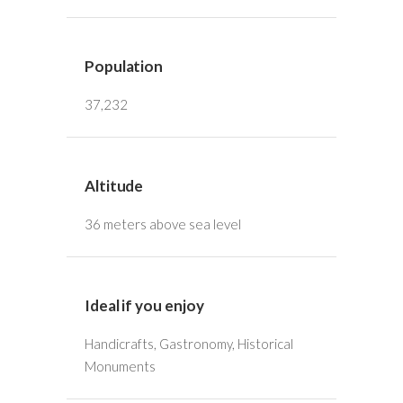
Population
37,232
Altitude
36 meters above sea level
Ideal if you enjoy
Handicrafts, Gastronomy, Historical
Monuments