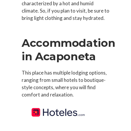
characterized by a hot and humid
climate. So, if you plan to visit, be sure to
bring light clothing and stay hydrated.
Accommodation
in Acaponeta
This place has multiple lodging options,
ranging from small hotels to boutique-
style concepts, where you will find
comfort and relaxation.